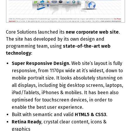
Core Solutions launched its
new corporate web site
.
The site has developed by its own design and
programming team, using
state-of-the-art web
technology
:
Super Responsive Design.
Web site’s layout is fully
responsive, from 1170px wide at it’s widest, down to
mobile portrait size. It looks absolutely stunning on
all displays, including big desktop screens, laptops,
iPad/Tablets, iPhones & mobiles. It has been also
optimised for touchscreen devices, in order to
enable the best user experience.
Built with semantic and valid
HTML5 & CSS3
.
Retina Ready
, crystal clear content, icons &
graphics