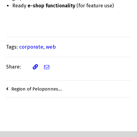
Ready
e-shop functionality
(for feature use)
corporate
web
Tags:
,
Share:
Region of Peloponnese Electronic Investment Center (EIC) study finalisation