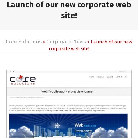
Launch of our new corporate web
site!
Core Solutions
Corporate News
>
> Launch of our new
corporate web site!