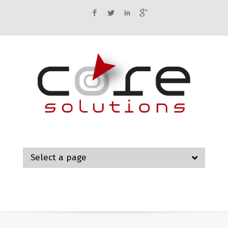
Facebook
Twitter
LinkedIn
Google+
Select a page